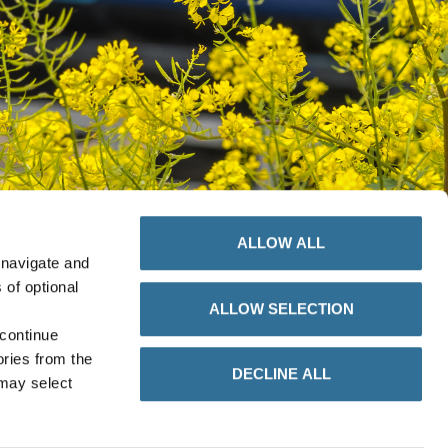
ALLOW ALL
 navigate and
 of optional
ALLOW SELECTION
 continue
ories from the
DECLINE ALL
 may select