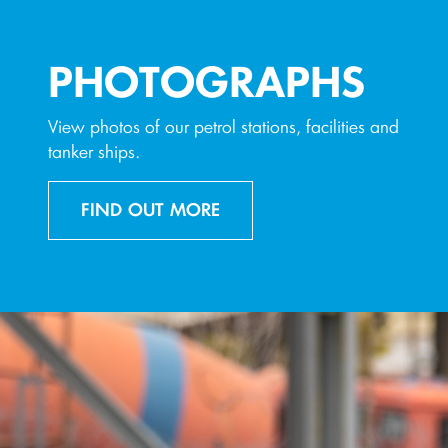
PHOTOGRAPHS
View photos of our petrol stations, facilities and
tanker ships.
FIND OUT MORE