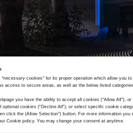
s
 “necessary cookies” for its proper operation which allow you to
 as access to secure areas, as well as the below listed categories
bpage you have the ability to accept all cookies (“Allow All”), or
ll optional cookies (“Decline All”), or select specific cookie categ
en click the (Allow Selection”) button. For more information you
 our Cookie policy. You may change your consent at anytime.