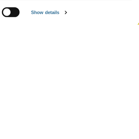
Show details
ASES
Of A Member Of The Remunerations &
Committee
 Substitution Of A BOD Member
 1St Half Of 2021