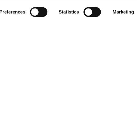
Preferences
Statistics
Marketing
PANY
PRESS RELE
ILE
 MORE
Substitution 
Nominations 
Resignation &
Result For The