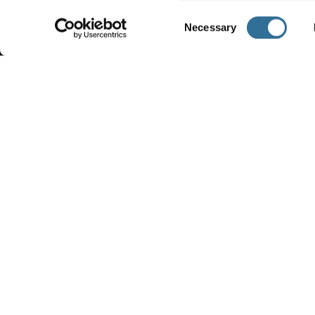
Consent
Necessary
Selection
VIDEOS
COM
PROF
View our videos and follow us on our
YouTube channel
FIND OUT
FIND OUT MORE