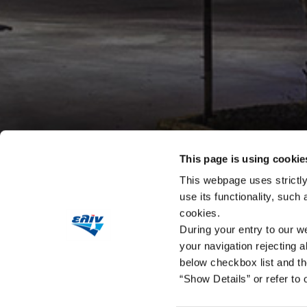
This page is using cookie
This webpage uses strictly
use its functionality, such
cookies.
During your entry to our we
your navigation rejecting a
below checkbox list and th
“Show Details” or refer to