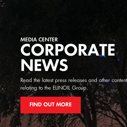
MEDIA CENTER
CORPORATE
NEWS
Read the latest press releases and other conten
relating to the ELINOIL Group.
FIND OUT MORE