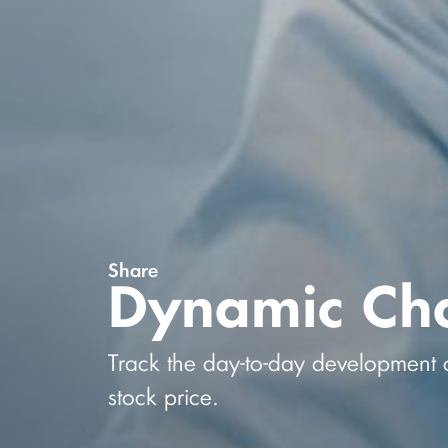
Share
Dynamic Cha
Track the day-to-day development 
stock price.