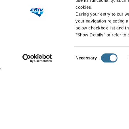
use its functionality, such
cookies.
During your entry to our we
your navigation rejecting a
below checkbox list and th
“Show Details” or refer to
Consent
Necessary
Selection