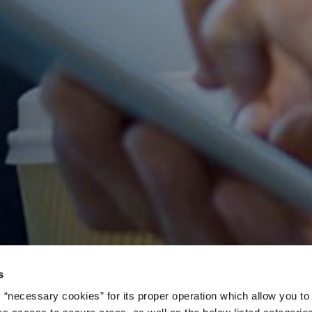
s
 “necessary cookies” for its proper operation which allow you to