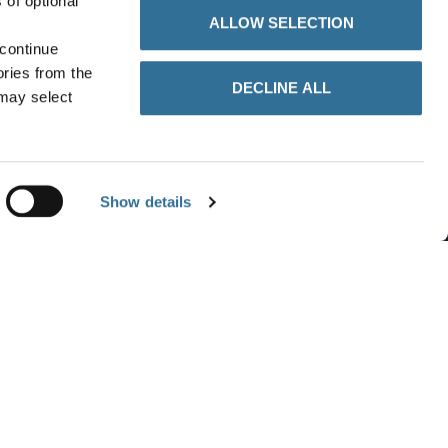
 of optional
ALLOW SELECTION
 continue
ories from the
DECLINE ALL
 may select
Show details
details
CATEGORY
rade
Main Market