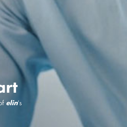
rt
of
's
elin