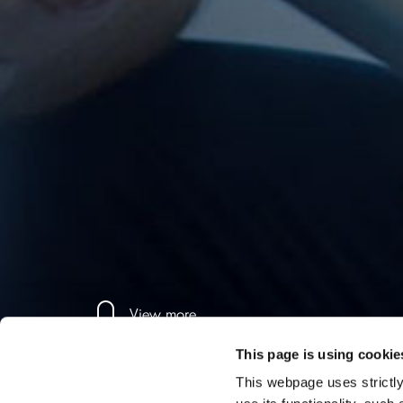
View more
This page is using cookie
This webpage uses strictly