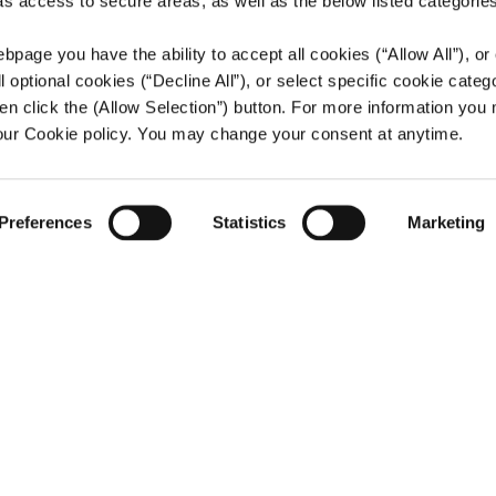
 as access to secure areas, as well as the below listed categories
bpage you have the ability to accept all cookies (“Allow All”), or
ll optional cookies (“Decline All”), or select specific cookie categ
en click the (Allow Selection”) button. For more information you
 our Cookie policy. You may change your consent at anytime.
Preferences
Statistics
Marketing
Stock 
SECTOR
Wholesale T