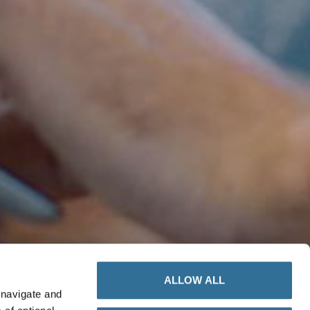
ALLOW ALL
 navigate and