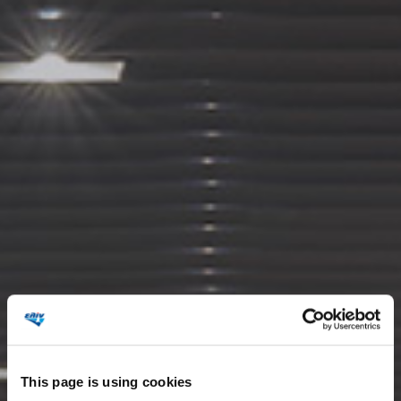
This page is using cookies