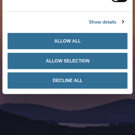
Petrol Stations Map
Show details
ALLOW ALL
ALLOW SELECTION
DECLINE ALL