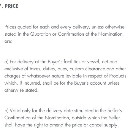
PRICE
Prices quoted for each and every delivery, unless otherwise
stated in the Quotation or Confirmation of the Nomination,
are:
a) For delivery at the Buyer’s facilities or vessel, net and
exclusive of taxes, duties, dues, custom clearance and other
charges of whatsoever nature leviable in respect of Products
which, if incurred, shall be for the Buyer's account unless
otherwise stated.
b) Valid only for the delivery date stipulated in the Seller's
Confirmation of the Nomination, outside which the Seller
shall have the right to amend the price or cancel supply.