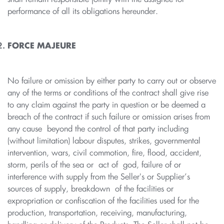
performance of all its obligations hereunder.
FORCE MAJEURE
No failure or omission by either party to carry out or observe
any of the terms or conditions of the contract shall give rise
to any claim against the party in question or be deemed a
breach of the contract if such failure or omission arises from
any cause beyond the control of that party including
(without limitation) labour disputes, strikes, governmental
intervention, wars, civil commotion, fire, flood, accident,
storm, perils of the sea or act of god, failure of or
interference with supply from the Seller's or Supplier’s
sources of supply, breakdown of the facilities or
expropriation or confiscation of the facilities used for the
production, transportation, receiving, manufacturing,