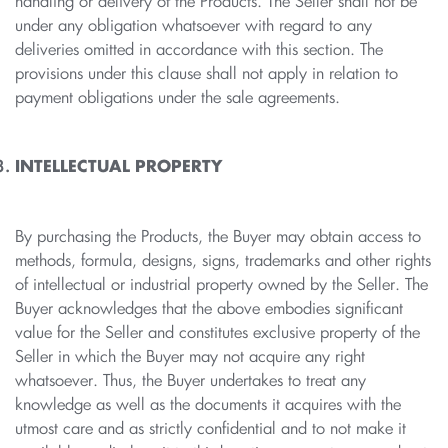
handling or delivery of the Products. The Seller shall not be
under any obligation whatsoever with regard to any
deliveries omitted in accordance with this section. The
provisions under this clause shall not apply in relation to
payment obligations under the sale agreements.
INTELLECTUAL PROPERTY
By purchasing the Products, the Buyer may obtain access to
methods, formula, designs, signs, trademarks and other rights
of intellectual or industrial property owned by the Seller. The
Buyer acknowledges that the above embodies significant
value for the Seller and constitutes exclusive property of the
Seller in which the Buyer may not acquire any right
whatsoever. Thus, the Buyer undertakes to treat any
knowledge as well as the documents it acquires with the
utmost care and as strictly confidential and to not make it