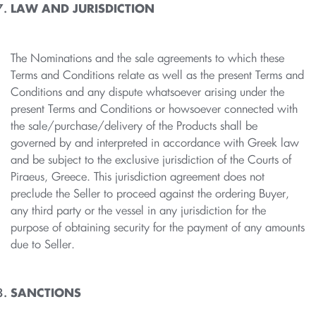
LAW AND JURISDICTION
The Nominations and the sale agreements to which these
Terms and Conditions relate as well as the present Terms and
Conditions and any dispute whatsoever arising under the
present Terms and Conditions or howsoever connected with
the sale/purchase/delivery of the Products shall be
governed by and interpreted in accordance with Greek law
and be subject to the exclusive jurisdiction of the Courts of
Piraeus, Greece. This jurisdiction agreement does not
preclude the Seller to proceed against the ordering Buyer,
any third party or the vessel in any jurisdiction for the
purpose of obtaining security for the payment of any amounts
due to Seller.
SANCTIONS