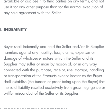
available or disclose it to third parties on any terms, and not
use it for any other purpose than for the normal execution of
any sale agreement with the Seller.
INDEMNITY
Buyer shall indemnify and hold the Seller and/or its Supplier
harmless against any liability, loss, claims, expenses or
damage of whatsoever nature which the Seller and its
Supplier may suffer or incur by reason of, or in any way
connected with the purchase, receipt, use, storage, handling
or transportation of the Products except insofar as the Buyer
shall establish (the burden of proof being upon the Buyer) that
the said liability resulted exclusively from gross negligence or
willful misconduct of the Seller or its Supplier.