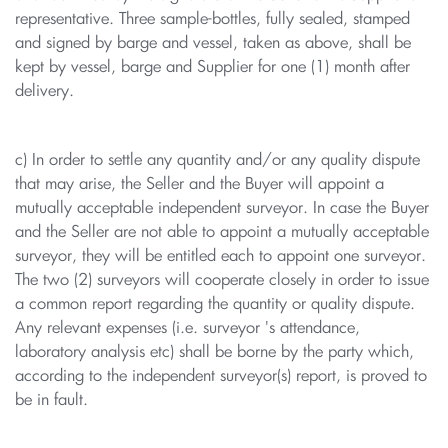
representative. Three sample-bottles, fully sealed, stamped
and signed by barge and vessel, taken as above, shall be
kept by vessel, barge and Supplier for one (1) month after
delivery.
c) In order to settle any quantity and/or any quality dispute
that may arise, the Seller and the Buyer will appoint a
mutually acceptable independent surveyor. In case the Buyer
and the Seller are not able to appoint a mutually acceptable
surveyor, they will be entitled each to appoint one surveyor.
The two (2) surveyors will cooperate closely in order to issue
a common report regarding the quantity or quality dispute.
Any relevant expenses (i.e. surveyor 's attendance,
laboratory analysis etc) shall be borne by the party which,
according to the independent surveyor(s) report, is proved to
be in fault.