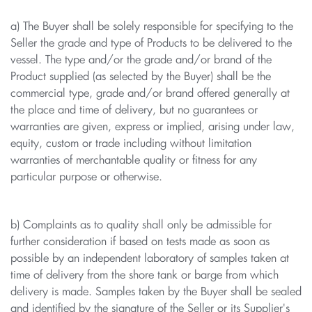
a) The Buyer shall be solely responsible for specifying to the
Seller the grade and type of Products to be delivered to the
vessel. The type and/or the grade and/or brand of the
Product supplied (as selected by the Buyer) shall be the
commercial type, grade and/or brand offered generally at
the place and time of delivery, but no guarantees or
warranties are given, express or implied, arising under law,
equity, custom or trade including without limitation
warranties of merchantable quality or fitness for any
particular purpose or otherwise.
b) Complaints as to quality shall only be admissible for
further consideration if based on tests made as soon as
possible by an independent laboratory of samples taken at
time of delivery from the shore tank or barge from which
delivery is made. Samples taken by the Buyer shall be sealed
and identified by the signature of the Seller or its Supplier's