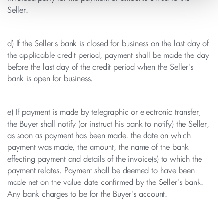
Seller.
d) If the Seller's bank is closed for business on the last day of
the applicable credit period, payment shall be made the day
before the last day of the credit period when the Seller's
bank is open for business.
e) If payment is made by telegraphic or electronic transfer,
the Buyer shall notify (or instruct his bank to notify) the Seller,
as soon as payment has been made, the date on which
payment was made, the amount, the name of the bank
effecting payment and details of the invoice(s) to which the
payment relates. Payment shall be deemed to have been
made net on the value date confirmed by the Seller's bank.
Any bank charges to be for the Buyer's account.