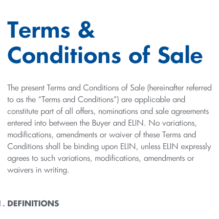
Terms &
Conditions of Sale
The present Terms and Conditions of Sale (hereinafter referred
to as the “Terms and Conditions”) are applicable and
constitute part of all offers, nominations and sale agreements
entered into between the Buyer and ELIN. No variations,
modifications, amendments or waiver of these Terms and
Conditions shall be binding upon ELIN, unless ELIN expressly
agrees to such variations, modifications, amendments or
waivers in writing.
DEFINITIONS