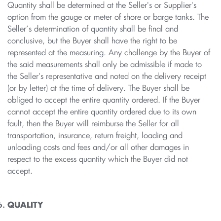
Quantity shall be determined at the Seller's or Supplier's
option from the gauge or meter of shore or barge tanks. The
Seller’s determination of quantity shall be final and
conclusive, but the Buyer shall have the right to be
represented at the measuring. Any challenge by the Buyer of
the said measurements shall only be admissible if made to
the Seller's representative and noted on the delivery receipt
(or by letter) at the time of delivery. The Buyer shall be
obliged to accept the entire quantity ordered. If the Buyer
cannot accept the entire quantity ordered due to its own
fault, then the Buyer will reimburse the Seller for all
transportation, insurance, return freight, loading and
unloading costs and fees and/or all other damages in
respect to the excess quantity which the Buyer did not
accept.
QUALITY