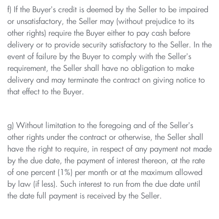
f) If the Buyer's credit is deemed by the Seller to be impaired
or unsatisfactory, the Seller may (without prejudice to its
other rights) require the Buyer either to pay cash before
delivery or to provide security satisfactory to the Seller. In the
event of failure by the Buyer to comply with the Seller's
requirement, the Seller shall have no obligation to make
delivery and may terminate the contract on giving notice to
that effect to the Buyer.
g) Without limitation to the foregoing and of the Seller's
other rights under the contract or otherwise, the Seller shall
have the right to require, in respect of any payment not made
by the due date, the payment of interest thereon, at the rate
of one percent (1%) per month or at the maximum allowed
by law (if less). Such interest to run from the due date until
the date full payment is received by the Seller.