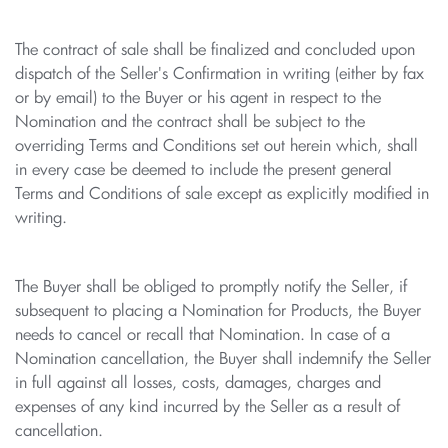
The contract of sale shall be finalized and concluded upon
dispatch of the Seller's Confirmation in writing (either by fax
or by email) to the Buyer or his agent in respect to the
Nomination and the contract shall be subject to the
overriding Terms and Conditions set out herein which, shall
in every case be deemed to include the present general
Terms and Conditions of sale except as explicitly modified in
writing.
The Buyer shall be obliged to promptly notify the Seller, if
subsequent to placing a Nomination for Products, the Buyer
needs to cancel or recall that Nomination. In case of a
Nomination cancellation, the Buyer shall indemnify the Seller
in full against all losses, costs, damages, charges and
expenses of any kind incurred by the Seller as a result of
cancellation.