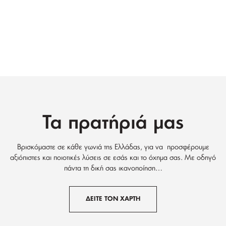
Τα πρατήριά μας
Βρισκόμαστε σε κάθε γωνιά της Ελλάδας, για να προσφέρουμε
αξιόπιστες και ποιοτικές λύσεις σε εσάς και το όχημα σας. Με οδηγό
πάντα τη δική σας ικανοποίηση…
ΔΕΙΤΕ ΤΟΝ ΧΑΡΤΗ