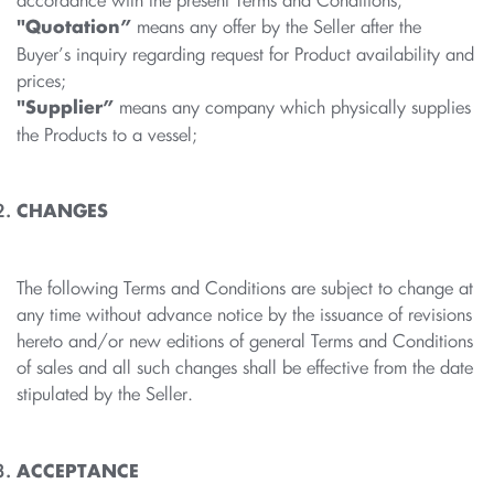
accordance with the present Terms and Conditions;
means any offer by the Seller after the
"Quotation”
Buyer’s inquiry regarding request for Product availability and
prices;
means any company which physically supplies
"Supplier”
the Products to a vessel;
CHANGES
The following Terms and Conditions are subject to change at
any time without advance notice by the issuance of revisions
hereto and/or new editions of general Terms and Conditions
of sales and all such changes shall be effective from the date
stipulated by the Seller.
ACCEPTANCE