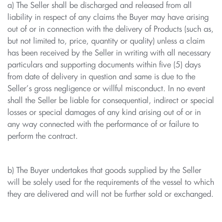
a) The Seller shall be discharged and released from all
liability in respect of any claims the Buyer may have arising
out of or in connection with the delivery of Products (such as,
but not limited to, price, quantity or quality) unless a claim
has been received by the Seller in writing with all necessary
particulars and supporting documents within five (5) days
from date of delivery in question and same is due to the
Seller’s gross negligence or willful misconduct. In no event
shall the Seller be liable for consequential, indirect or special
losses or special damages of any kind arising out of or in
any way connected with the performance of or failure to
perform the contract.
b) The Buyer undertakes that goods supplied by the Seller
will be solely used for the requirements of the vessel to which
they are delivered and will not be further sold or exchanged.