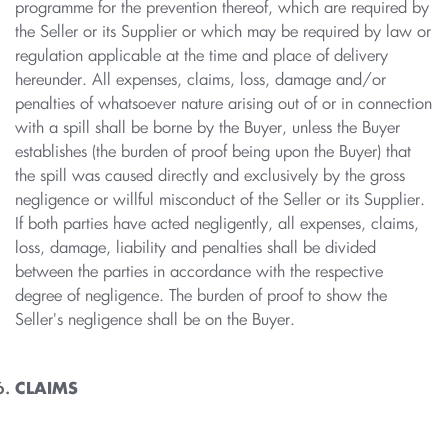
programme for the prevention thereof, which are required by
the Seller or its Supplier or which may be required by law or
regulation applicable at the time and place of delivery
hereunder. All expenses, claims, loss, damage and/or
penalties of whatsoever nature arising out of or in connection
with a spill shall be borne by the Buyer, unless the Buyer
establishes (the burden of proof being upon the Buyer) that
the spill was caused directly and exclusively by the gross
negligence or willful misconduct of the Seller or its Supplier.
If both parties have acted negligently, all expenses, claims,
loss, damage, liability and penalties shall be divided
between the parties in accordance with the respective
degree of negligence. The burden of proof to show the
Seller's negligence shall be on the Buyer.
CLAIMS