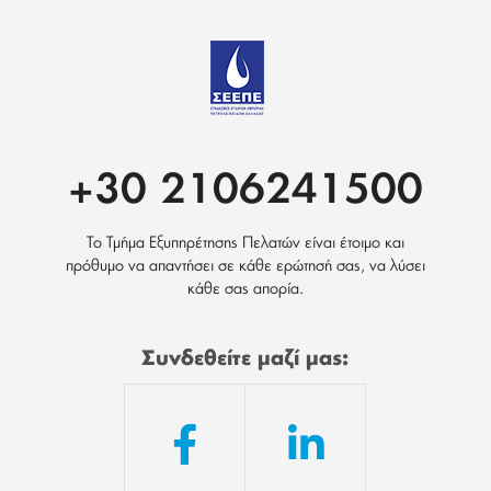
+30 2106241500
Το Τμήμα Εξυπηρέτησης Πελατών είναι έτοιμο και
πρόθυμο να απαντήσει σε κάθε ερώτησή σας, να λύσει
κάθε σας απορία.
Συνδεθείτε μαζί μας: