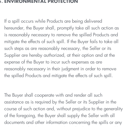
ENVIRONMENTAL PROTECTION
If a spill occurs while Products are being delivered
hereunder, the Buyer shall, promptly take all such action as
is reasonably necessary to remove the spilled Products and
mitigate the effects of such spill. If the Buyer fails to take all
such steps as are reasonably necessary, the Seller or its
Supplier are hereby authorized, at their option and at the
expense of the Buyer to incur such expenses as are
reasonably necessary in their judgment in order to remove
the spilled Products and mitigate the effects of such spill.
The Buyer shall cooperate with and render all such
assistance as is required by the Seller or its Supplier in the
course of such action and, without prejudice to the generality
of the foregoing, the Buyer shall supply the Seller with all
documents and other information concerning the spills or any