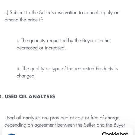
c) Subject to the Seller's reservation to cancel supply or
amend the price if:
i. The quantity requested by the Buyer is either
decreased or increased.
ii. The quality or type of the requested Products is
changed.
USED OIL ANALYSES
Used oil analyses are provided at cost or free of charge
depending on agreement between the Seller and the Buyer
as per the contract/ price list agreed between the parties.