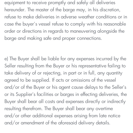
equipment to receive promptly and safely all deliveries
hereunder. The master of the barge may, in his discretion,
refuse to make deliveries in adverse weather conditions or in
case the buyer’s vessel refuse to comply with his reasonable
order or directions in regards to maneuvering alongside the
barge and making safe and proper connections.
e) The Buyer shall be liable for any expenses incurred by the
Seller resulting from the Buyer or his representative failing to
take delivery of or rejecting, in part or in full, any quantity
agreed to be supplied. If acts or omissions of the vessel
and/or of the Buyer or his agent cause delays to the Seller's
or its Supplier's facilities or barges in effecting deliveries, the
Buyer shall bear all costs and expenses directly or indirectly
resulting therefrom. The Buyer shall bear any overtime
and/or other additional expenses arising from late notice
and/or amendment of the aforesaid delivery details.