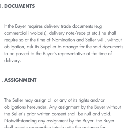
DOCUMENTS
If the Buyer requires delivery trade documents (e.g
commercial invoice(s), delivery note/receipt etc.) he shall
require so at the time of Nomination and Seller will, without
obligation, ask its Supplier to arrange for the said documents
to be passed to the Buyer's representative at the time of
delivery.
ASSIGNMENT
The Seller may assign all or any of its rights and/or
obligations hereunder. Any assignment by the Buyer without
the Seller's prior written consent shall be null and void.
Notwithstanding any assignment by the Buyer, the Buyer
shall remain responsible jointly with the assignee for