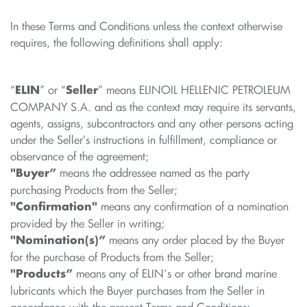
In these Terms and Conditions unless the context otherwise
requires, the following definitions shall apply:
“
” or “
” means ELINOIL HELLENIC PETROLEUM
ELIN
Seller
COMPANY S.A. and as the context may require its servants,
agents, assigns, subcontractors and any other persons acting
under the Seller's instructions in fulfillment, compliance or
observance of the agreement;
means the addressee named as the party
"Buyer”
purchasing Products from the Seller;
means any confirmation of a nomination
"Confirmation"
provided by the Seller in writing;
means any order placed by the Buyer
"Nomination(s)”
for the purchase of Products from the Seller;
means any of ELIN’s or other brand marine
"Products”
lubricants which the Buyer purchases from the Seller in