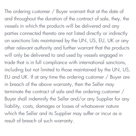
The ordering customer / Buyer warrant that at the date of
and throughout the duration of the contract of sale, they, the
vessels in which the products will be delivered and any
parties connected thereto are not listed directly or indirectly
on sanctions lists maintained by the UN, US, EU, UK or any
other relevant authority and further warrant that the products
will only be delivered to and used by vessels engaged in
trade that is in full compliance with international sanctions,
including but not limited to those maintained by the UN, US,
EU and UK. If at any time the ordering customer / Buyer are
in breach of the above warranty, then the Seller may
terminate the contract of sale and the ordering customer /
Buyer shall indemnify the Seller and/or any Supplier for any
liability, costs, damages or losses of whatsoever nature
which the Seller and its Supplier may suffer or incur as a
result of breach of such warranty.