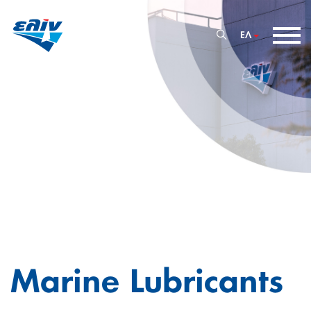
ΕΛ
Marine Lubricants