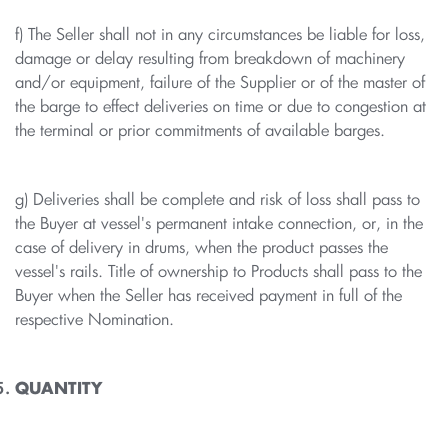
f) The Seller shall not in any circumstances be liable for loss,
damage or delay resulting from breakdown of machinery
and/or equipment, failure of the Supplier or of the master of
the barge to effect deliveries on time or due to congestion at
the terminal or prior commitments of available barges.
g) Deliveries shall be complete and risk of loss shall pass to
the Buyer at vessel's permanent intake connection, or, in the
case of delivery in drums, when the product passes the
vessel's rails. Title of ownership to Products shall pass to the
Buyer when the Seller has received payment in full of the
respective Nomination.
QUANTITY