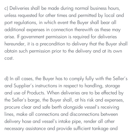
c) Deliveries shall be made during normal business hours,
unless requested for other times and permitted by local and
port regulations, in which event the Buyer shall bear all
additional expenses in connection therewith as these may
arise. If government permission is required for deliveries
hereunder, it is a precondition to delivery that the Buyer shall
obtain such permission prior to the delivery and at its own
cost.
d) In all cases, the Buyer has to comply fully with the Seller’s
and Supplier’s instructions in respect to handling, storage
and use of Products. When deliveries are to be effected by
the Seller's barge, the Buyer shall, at his risk and expenses,
procure clear and safe berth alongside vessel's receiving
lines, make all connections and disconnections between
delivery hose and vessel's intake pipe, render all other
necessary assistance and provide sufficient tankage and