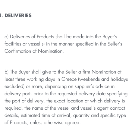
DELIVERIES
a) Deliveries of Products shall be made into the Buyer's
facilities or vessel(s) in the manner specified in the Seller's
Confirmation of Nomination.
b) The Buyer shall give to the Seller a firm Nomination at
least three working days in Greece (weekends and holidays
excluded) or more, depending on supplier’s advice in
delivery port, prior to the requested delivery date specifying
the port of delivery, the exact location at which delivery is
required, the name of the vessel and vessel's agent contact
details, estimated time of arrival, quantity and specific type
of Products, unless otherwise agreed.